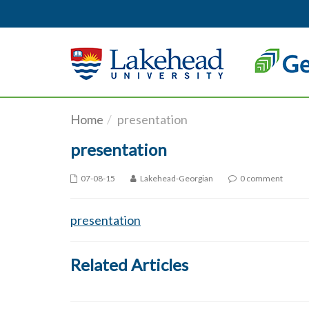
Skip to main content
Home
presentation
presentation
07-08-15
Lakehead-Georgian
0 comment
presentation
Related Articles