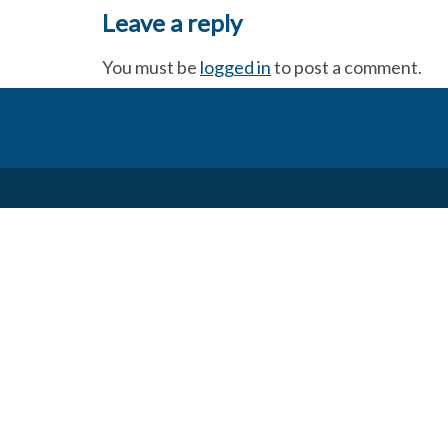
Leave a reply
You must be
logged in
to post a comment.