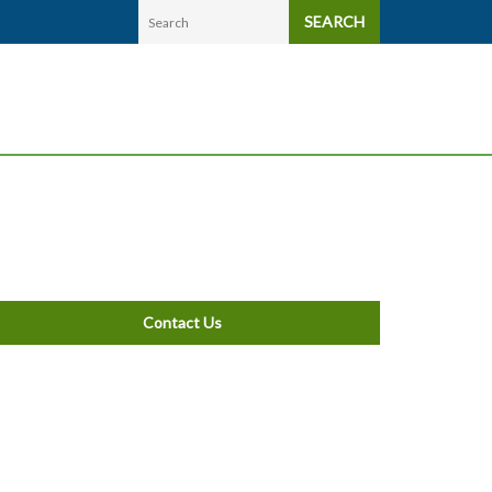
SEARCH
Contact Us