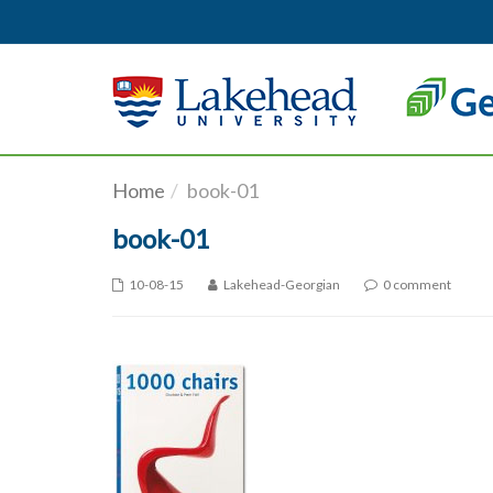
Skip to main content
Home
book-01
book-01
10-08-15
Lakehead-Georgian
0 comment