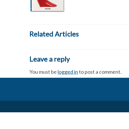
Related Articles
Leave a reply
You must be
logged in
to post a comment.