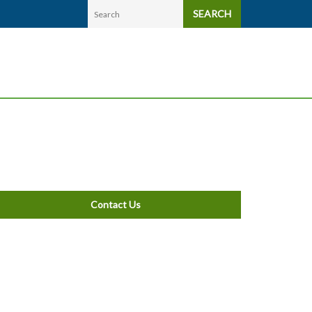
SEARCH
Contact Us