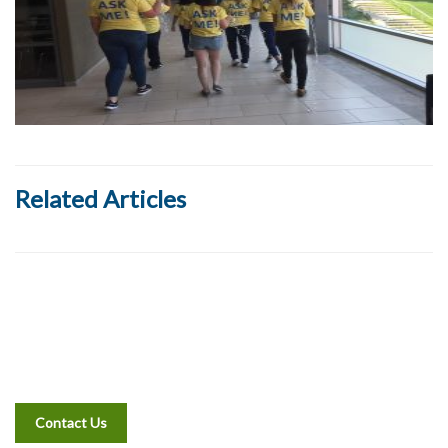
Related Articles
Contact Us