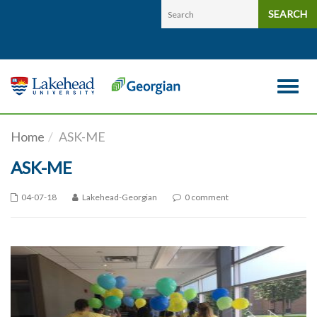
Skip to main content
SEARCH
Toggle 
Home
ASK-ME
ASK-ME
04-07-18
Lakehead-Georgian
0 comment